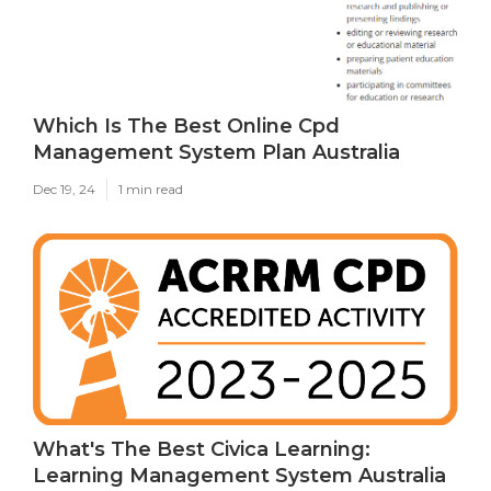
Which Is The Best Online Cpd
Management System Plan Australia
Dec 19, 24
1 min read
What's The Best Civica Learning:
Learning Management System Australia