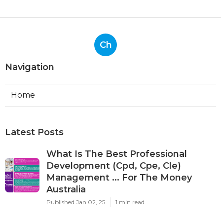
Ch
Navigation
Home
Latest Posts
What Is The Best Professional
Development (Cpd, Cpe, Cle)
Management ... For The Money
Australia
Published Jan 02, 25
1 min read