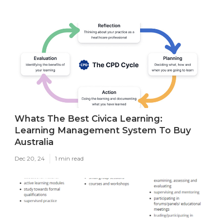
Whats The Best Civica Learning:
Learning Management System To Buy
Australia
Dec 20, 24
1 min read