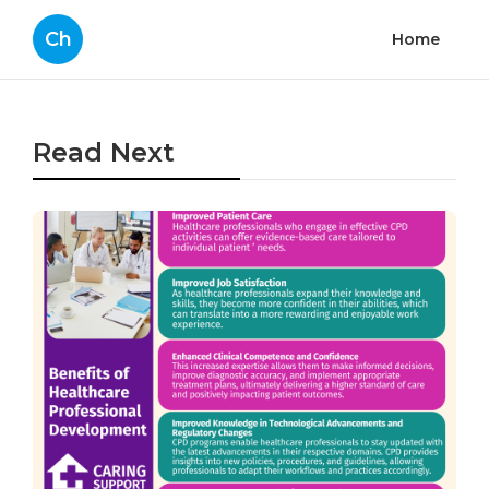
Ch
Home
Read Next