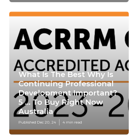
What Is The Best Why Is
Continuing Professional
Development Important?
5 ... To Buy Right Now
Australia
Published Dec 20, 24
4 min read