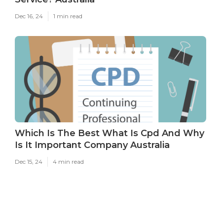
Dec 16, 24
1 min read
Which Is The Best What Is Cpd And Why
Is It Important Company Australia
Dec 15, 24
4 min read