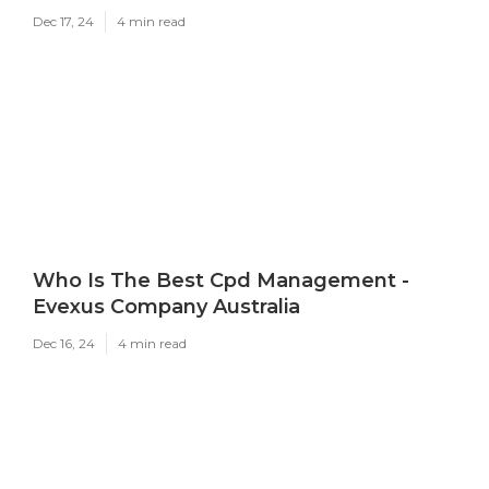
Dec 17, 24
4 min read
Who Is The Best Cpd Management -
Evexus Company Australia
Dec 16, 24
4 min read