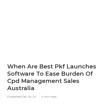
When Are Best Pkf Launches
Software To Ease Burden Of
Cpd Management Sales
Australia
Published Dec 26, 24
4 min read