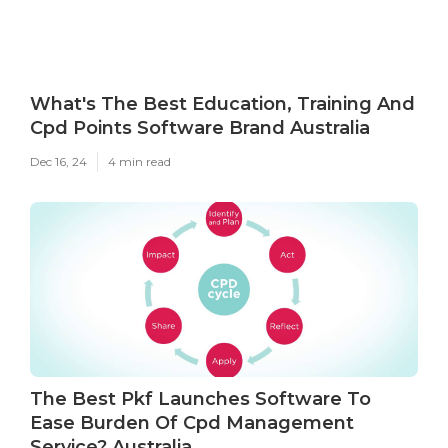
What's The Best Education, Training And
Cpd Points Software Brand Australia
Dec 16, 24
4 min read
The Best Pkf Launches Software To
Ease Burden Of Cpd Management
Service? Australia