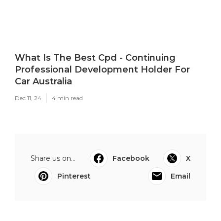
What Is The Best Cpd - Continuing
Professional Development Holder For
Car Australia
Dec 11, 24
4 min read
Share us on...
Facebook
X
Pinterest
Email