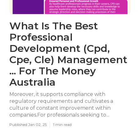
What Is The Best
Professional
Development (Cpd,
Cpe, Cle) Management
... For The Money
Australia
Moreover, it supports compliance with
regulatory requirements and cultivates a
culture of constant improvement within
companies.For professionals seeking to...
Published Jan 02, 25
1 min read