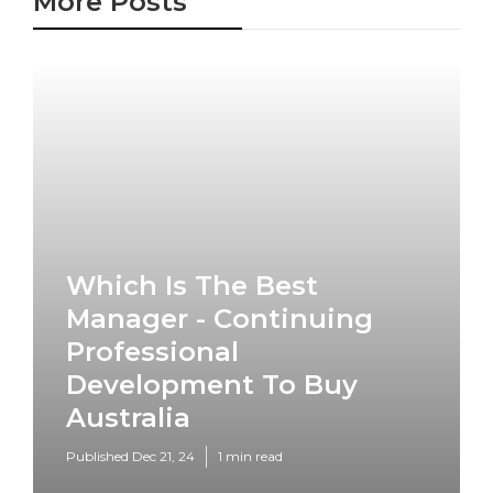
More Posts
Which Is The Best
Manager - Continuing
Professional
Development To Buy
Australia
Published Dec 21, 24
1 min read