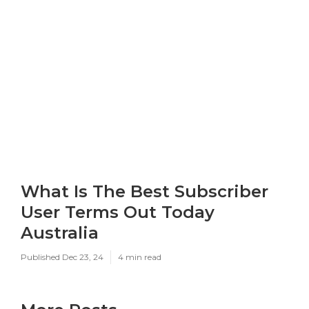
What Is The Best Subscriber
User Terms Out Today
Australia
Published Dec 23, 24
4 min read